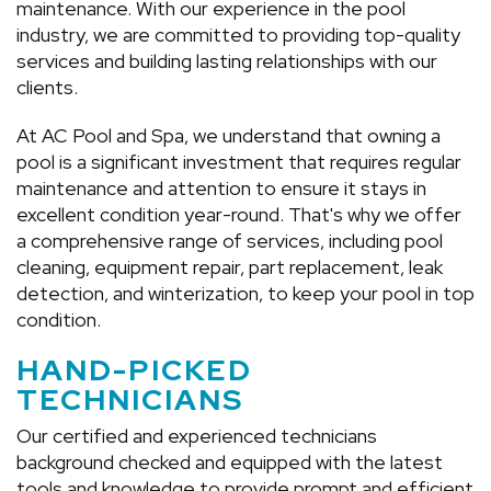
maintenance. With our experience in the pool
CONTACT US
industry, we are committed to providing top-quality
services and building lasting relationships with our
clients.
At AC Pool and Spa, we understand that owning a
pool is a significant investment that requires regular
maintenance and attention to ensure it stays in
excellent condition year-round. That's why we offer
a comprehensive range of services, including pool
cleaning, equipment repair, part replacement, leak
detection, and winterization, to keep your pool in top
condition.
HAND-PICKED
TECHNICIANS
Our certified and experienced technicians
background checked and equipped with the latest
tools and knowledge to provide prompt and efficient