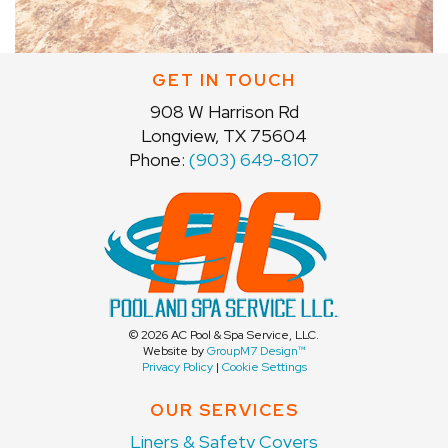
GET IN TOUCH
908 W Harrison Rd
Longview, TX 75604
Phone:
(903) 649-8107
©
2026 AC Pool & Spa Service, LLC.
Website by
GroupM7 Design™
Privacy Policy
|
Cookie Settings
OUR SERVICES
Liners & Safety Covers