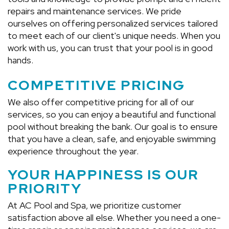
repairs and maintenance services. We pride
ourselves on offering personalized services tailored
to meet each of our client's unique needs. When you
work with us, you can trust that your pool is in good
hands.
COMPETITIVE PRICING
We also offer competitive pricing for all of our
services, so you can enjoy a beautiful and functional
pool without breaking the bank. Our goal is to ensure
that you have a clean, safe, and enjoyable swimming
experience throughout the year.
YOUR HAPPINESS IS OUR
PRIORITY
At AC Pool and Spa, we prioritize customer
satisfaction above all else. Whether you need a one-