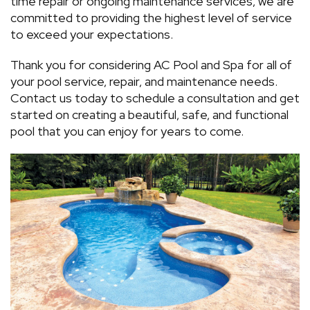
time repair or ongoing maintenance services, we are
committed to providing the highest level of service
to exceed your expectations.
Thank you for considering AC Pool and Spa for all of
your pool service, repair, and maintenance needs.
Contact us today to schedule a consultation and get
started on creating a beautiful, safe, and functional
pool that you can enjoy for years to come.