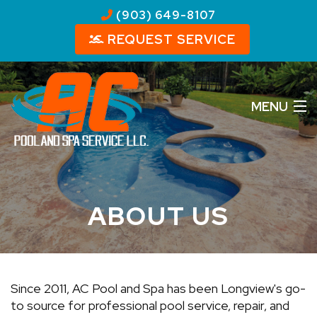
(903) 649-8107
REQUEST SERVICE
MENU
HOME
ABOUT US
ABOUT US
OUR SERVICES
REVIEWS
Since 2011, AC Pool and Spa has been Longview's go-
PHOTOS
to source for professional pool service, repair, and